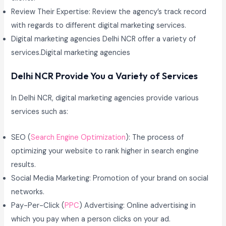
Review Their Expertise: Review the agency’s track record
with regards to different digital marketing services.
Digital marketing agencies Delhi NCR offer a variety of
services.Digital marketing agencies
Delhi NCR Provide You a Variety of Services
In Delhi NCR, digital marketing agencies provide various
services such as:
SEO (
Search Engine Optimization
): The process of
optimizing your website to rank higher in search engine
results.
Social Media Marketing: Promotion of your brand on social
networks.
Pay-Per-Click (
PPC
) Advertising: Online advertising in
which you pay when a person clicks on your ad.