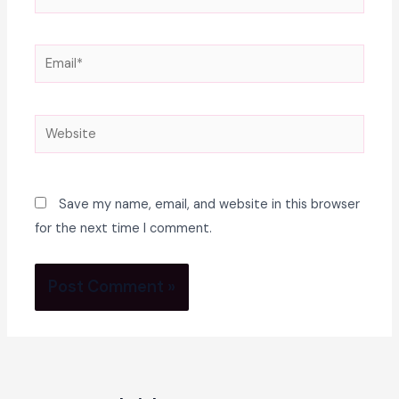
Email*
Website
Save my name, email, and website in this browser
for the next time I comment.