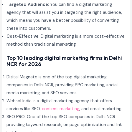
Targeted Audience
: You can find a digital marketing
agency that will assist you in targeting the right audience,
which means you have a better possibility of converting
these into customers.
Cost-Effective
: Digital marketing is a more cost-effective
method than traditional marketing.
Top 10 leading digital marketing firms in Delhi
NCR for 2026
Dizital Magnate is one of the top digital marketing
companies in Delhi NCR, providing PPC marketing, social
media marketing, and SEO services.
Websol India is a digital marketing agency that offers
services like SEO,
content marketing
, and email marketing.
SEO PRO: One of the top SEO companies in Delhi NCR
providing keyword research, on page optimization and link