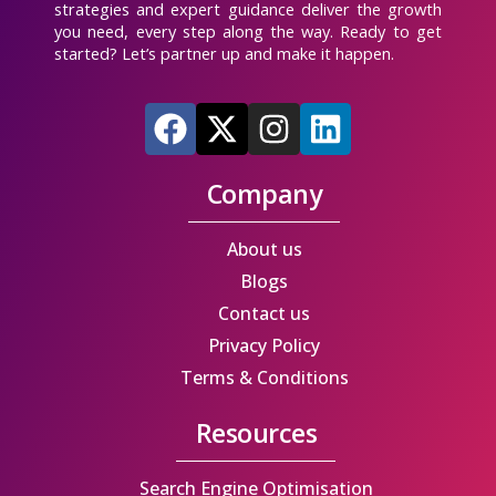
strategies and expert guidance deliver the growth
you need, every step along the way. Ready to get
started? Let’s partner up and make it happen.
F
X
I
L
a
-
n
i
c
t
s
n
Company
e
w
t
k
b
i
a
e
About us
o
t
g
d
Blogs
o
t
r
i
Contact us
k
e
a
n
Privacy Policy
r
m
Terms & Conditions
Resources
Search Engine Optimisation