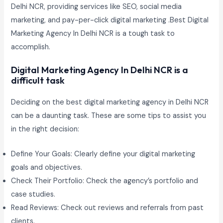
Delhi NCR, providing services like SEO, social media
marketing, and pay-per-click digital marketing .Best Digital
Marketing Agency In Delhi NCR is a tough task to
accomplish.
Digital Marketing Agency In Delhi NCR is a
difficult task
Deciding on the best digital marketing agency in Delhi NCR
can be a daunting task. These are some tips to assist you
in the right decision:
Define Your Goals: Clearly define your digital marketing
goals and objectives.
Check Their Portfolio: Check the agency’s portfolio and
case studies.
Read Reviews: Check out reviews and referrals from past
clients.