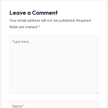
Leave a Comment
Your email address will not be published.
Required
fields are marked
*
Type
here..
Name*