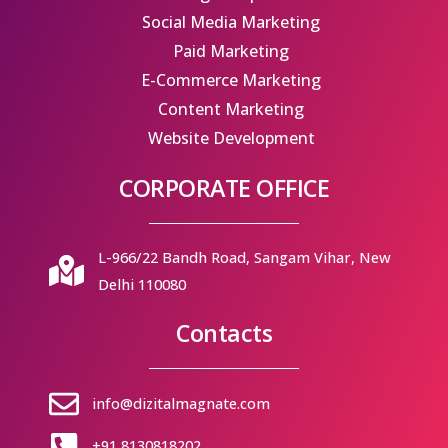
Social Media Marketing
Paid Marketing
E-Commerce Marketing
Content Marketing
Website Development
CORPORATE OFFICE
L-966/22 Bandh Road, Sangam Vihar, New
Delhi 110080
Contacts
info@dizitalmagnate.com
+91 8130818202