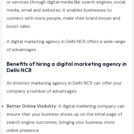
or services through digital media like search engines, social
media, email and websites. It enables businesses to
connect with more people, make their brand known and
boost sales.
A digital marketing agency in Delhi NCR offers a wide range
of advantages.
Benefits of hiring a digital marketing agency in
Delhi NCR
An Internet marketing agency in Delhi NCR can offer your
company a number of advantages:
Better Online Visibility
: A digital marketing company can
ensure that your business shows up on the initial page of
search engine outcomes, bringing your business more
online presence.