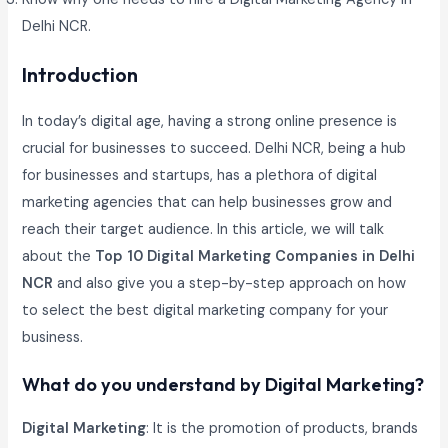
Delhi NCR.
Introduction
In today’s digital age, having a strong online presence is
crucial for businesses to succeed. Delhi NCR, being a hub
for businesses and startups, has a plethora of digital
marketing agencies that can help businesses grow and
reach their target audience. In this article, we will talk
about the
Top 10 Digital Marketing Companies in Delhi
NCR
and also give you a step-by-step approach on how
to select the best digital marketing company for your
business.
What do you understand by Digital Marketing?
Digital Marketing
: It is the promotion of products, brands