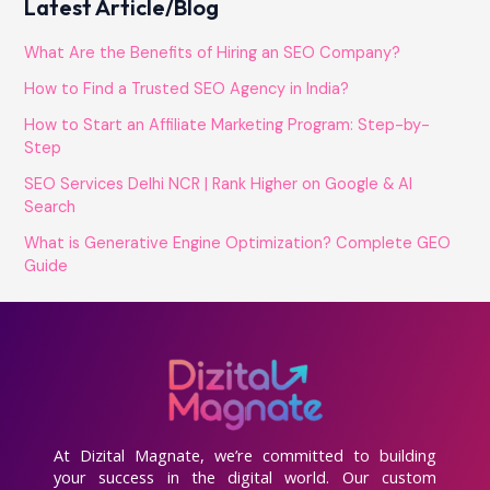
Latest Article/Blog
What Are the Benefits of Hiring an SEO Company?
How to Find a Trusted SEO Agency in India?
How to Start an Affiliate Marketing Program: Step-by-
Step
SEO Services Delhi NCR | Rank Higher on Google & AI
Search
What is Generative Engine Optimization? Complete GEO
Guide
At Dizital Magnate, we’re committed to building
your success in the digital world. Our custom