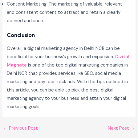
Content Marketing: The marketing of valuable, relevant
and consistent content to attract and retain a clearly
defined audience.
Conclusion
Overall, a digital marketing agency in Delhi NCR can be
beneficial for your business’s growth and expansion.
Dizital
Magnate
is one of the top digital marketing companies in
Delhi NCR that provides services like SEO, social media
marketing and pay-per-click ads. With the tips outlined in
this article, you can be able to pick the best digital
marketing agency to your business and attain your digital
marketing goals.
←
Previous Post
Next Post
→