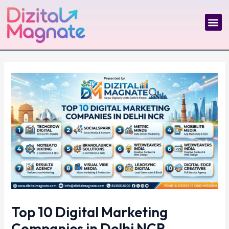
Skip
Post
to
navigation
Me
content
Top 10 Digital Marketing
Companies in Delhi NCR