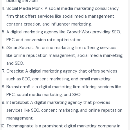
building services.
Social Media Monk: A social media marketing consultancy
firm that offers services like social media management,
content creation, and influencer marketing.
A digital marketing agency like GrowthWorx providing SEO,
PPC and conversion rate optimization.
iSmartRecruit: An online marketing firm offering services
like online reputation management, social media marketing,
and SEO.
Crescita: A digital marketing agency that offers services
such as SEO, content marketing, and email marketing.
Brainstorm9 is a digital marketing firm offering services like
PPC, social media marketing, and SEO.
InterGlobal: A digital marketing agency that provides
services like SEO, content marketing, and online reputation
management.
Techmagnate is a prominent digital marketing company in