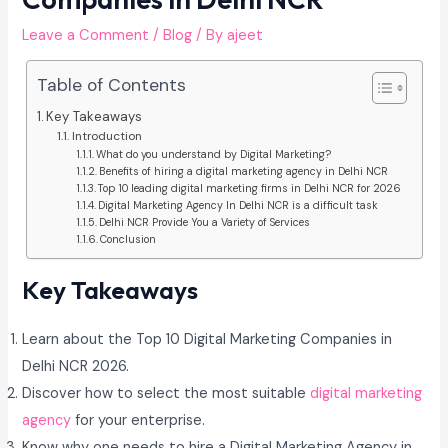
Leave a Comment
/
Blog
/ By
ajeet
Table of Contents
Key Takeaways
Introduction
What do you understand by Digital Marketing?
Benefits of hiring a digital marketing agency in Delhi NCR
Top 10 leading digital marketing firms in Delhi NCR for 2026
Digital Marketing Agency In Delhi NCR is a difficult task
Delhi NCR Provide You a Variety of Services
Conclusion
Key Takeaways
Learn about the Top 10 Digital Marketing Companies in
Delhi NCR 2026.
Discover how to select the most suitable
digital marketing
agency
for your enterprise.
Know why one needs to hire a Digital Marketing Agency in