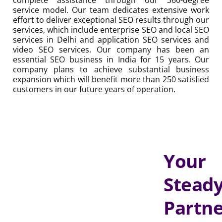
15 years. Our company plans to achieve substantial
business expansion which will benefit more than 250
satisfied customers in our future years of operation.
Your
Steady
Partner
for
Real
Growth
That