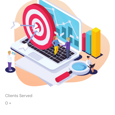
Clients Served
0
+
Successful Campaigns
0
+
Industry Awards Won
0
+