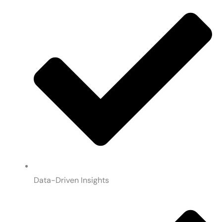
Data-Driven Insights