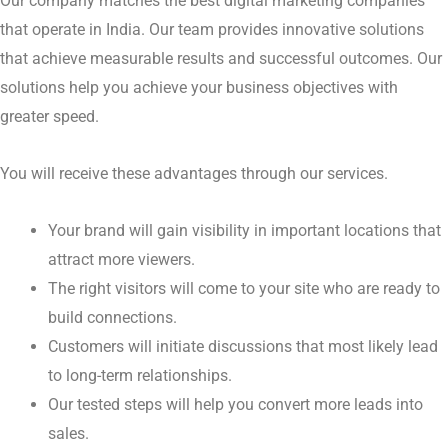
become increasingly stronger.
Where Can We Help You?