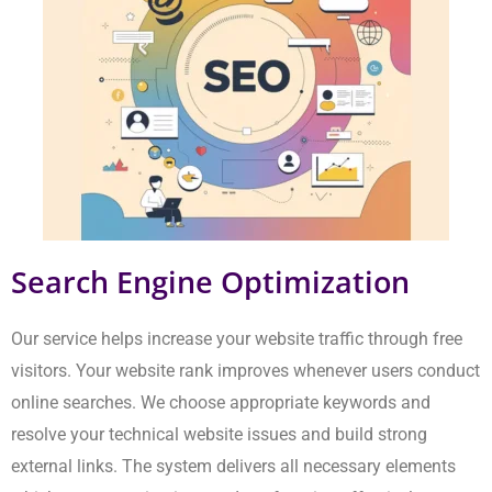
Search Engine Optimization
Our service helps increase your website traffic through free
visitors. Your website rank improves whenever users conduct
online searches. We choose appropriate keywords and resolve
your technical website issues and build strong external links.
The system delivers all necessary elements which your
organisation needs to function effectively.