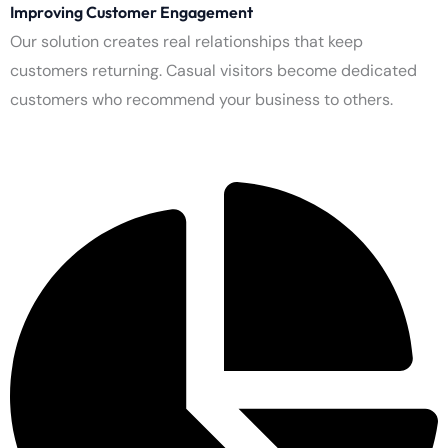
Improving Conversion Rates
Our result-based systems boost your sales performance. The
system enables website visitors to proceed through needed
steps, which benefit both the company and its users.