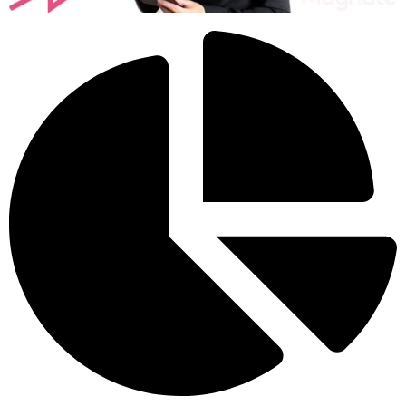
returning. Casual visitors become dedicated customers who
recommend your business to others.