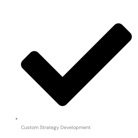
Custom Strategy Development