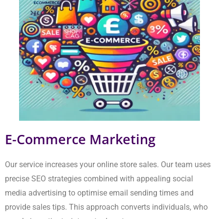
Our service increases your online store sales. Our team uses
precise SEO strategies combined with appealing social media
advertising to optimise email sending times and provide sales
tips. This approach converts individuals, who merely
investigate, into actual customers.