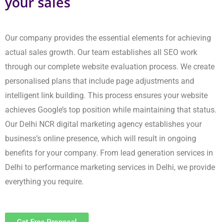
Get Free Proposal
Speed Up Success with a Leading
Digital Marketing Agency in India
Our company matches the best digital marketing companies that