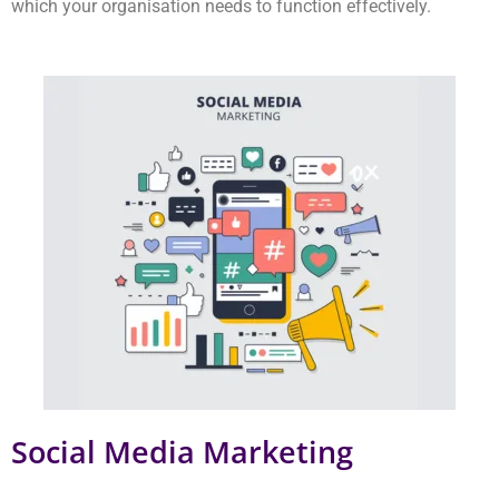
Social Media Marketing
Our social media agency provides dedicated social media
marketing services which operate from our Delhi location. The
team creates content which users find interesting enough to
share with others. Our content gets shared on Instagram and
Facebook. Our platform attracts users who develop trust and
initiate entertaining discussions about your products.