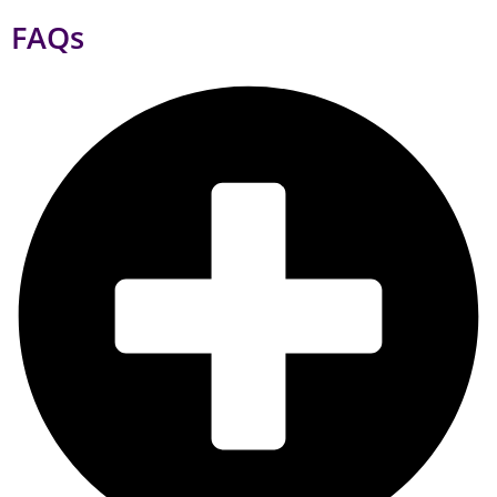
What services does a digital marketing agency provide to its
clients?