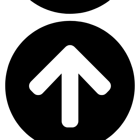
Our online growth team handles SEO work to improve your
search rankings and manages your social media and Google and
Facebook paid advertisements and website upgrades.
Our simple goal is to position your brand in the locations where
customers search and browse content, thus transforming views
into actual sales.