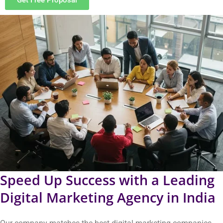
operate in India. Our team provides innovative solutions that
achieve measurable results and successful outcomes. Our
solutions help you achieve your business objectives with greater
speed.
You will receive these advantages through our services.
Your brand will gain visibility in important locations that
attract more viewers.
The right visitors will come to your site who are ready to
build connections.
Customers will initiate discussions that most likely lead to
long-term relationships.
Our tested steps will help you convert more leads into
sales.
Your business will experience ongoing growth, which will