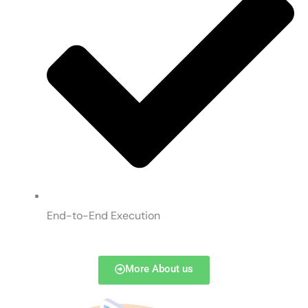
End-to-End Execution
More About us