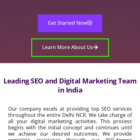
Get Started Now
Learn More About Us
Leading SEO and Digital Marketing Team in
India
Our company excels at providing top SEO services
throughout the entire Delhi NCR. We take charge of all
your digital marketing activities. This process begins with
the initial concept and continues until we achieve our
desired outcomes. We provide complete assistance
through our 360-degree service model. Our team
dedicates extensive work effort to deliver exceptional
SEO results through our services, which include
enterprise SEO and local SEO services in Delhi and
application SEO services and video SEO services. Our
company has been an essential SEO business in India for