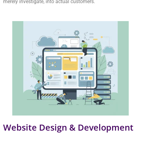
Website Design & Development
Our team develops websites that are visually appealing and
user-friendly and perform at high speeds. Our websites convert
visitors into customers who make purchases. You should
choose this option if you are looking for a leading Delhi NCR
web design company.