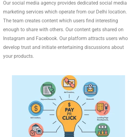
Paid Marketing (PPC)
We use PPC on Google and Facebook and other platforms to
achieve immediate wins. We create advertisements that directly
target our preferred audience. We adjust the advertisements to