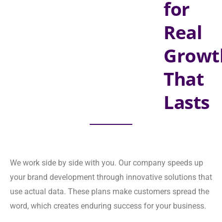
Lasts
We work side by side with you. Our company speeds up your
brand development through innovative solutions that use
actual data. These plans make customers spread the word,
which creates enduring success for your business.