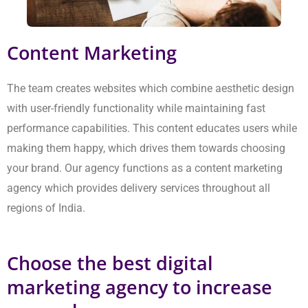
Choose the best digital marketing
agency to increase your sales
Our company provides the essential elements for achieving
actual sales growth. Our team establishes all SEO work through
our complete website evaluation process. We create
personalised plans that include page adjustments and
intelligent link building. This process ensures your website
achieves Google’s top position while maintaining that status.
Our Delhi NCR digital marketing agency establishes your
business’s online presence, which will result in ongoing benefits
for your company. From lead generation services in Delhi to
performance marketing services in Delhi, we provide everything
you require.