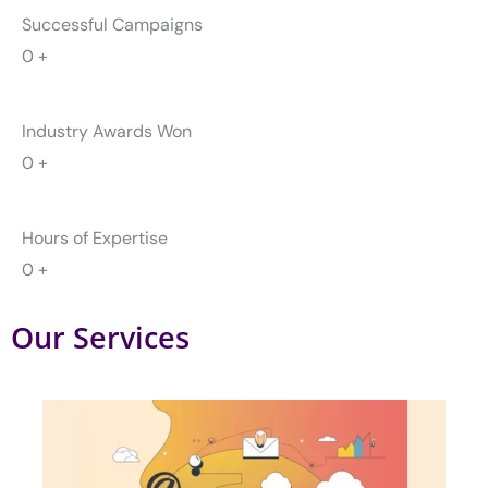
Hours of Expertise
0
+
Our Services