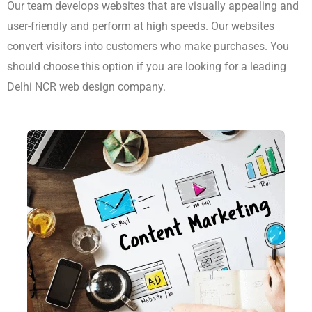
Content Marketing
The team creates websites which combine aesthetic design
with user-friendly functionality while maintaining fast
performance capabilities. This content educates users while
making them happy, which drives them towards choosing your
brand. Our agency functions as a content marketing agency
which provides delivery services throughout all regions of India.