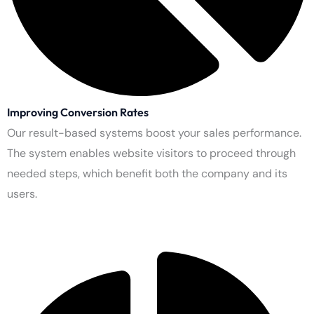
Expanding Reach on Social Media
You should use all major social networking platforms to expand
your audience. Use multiple channels to promote your brand
while starting conversations with customers.