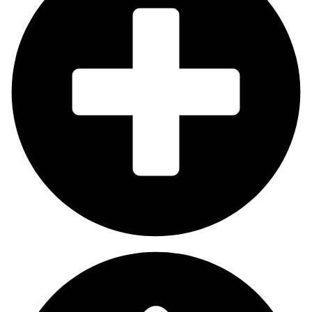
Which Delhi NCR areas do you cover?
We provide services across all of Delhi NCR, including Noida for
social media boosts and Gurgaon for social media marketing
and local SEO services in Delhi and all projects conducted
throughout South or West Delhi. We design customised plans
that match your specific location between local and wide
coverage.