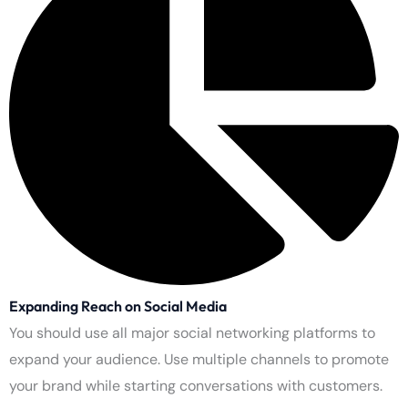
Increasing Returns on Advertising
The system generates maximum advertising value through
targeted campaigns. The changes they bring about create