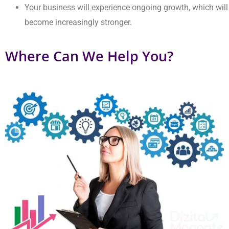
Improving Customer Engagement
Our solution creates real relationships that keep customers