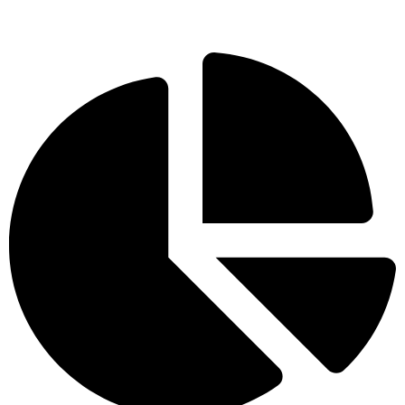
visible improvements which will lead to future development
opportunities.
Blogs
What Are the Benefits of Hiring an SEO
Company?
Read More »
How to Find a Trusted SEO Agency in India?
Read More »
How to Start an Affiliate Marketing Program:
Step-by-Step
Read More »
FAQs