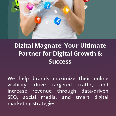
Dizital Magnate: Your Ultimate Partner
for Digital Growth & Success
We help brands maximize their online
visibility, drive targeted traffic, and increase
revenue through data-driven SEO, social
media, and smart digital marketing
strategies.