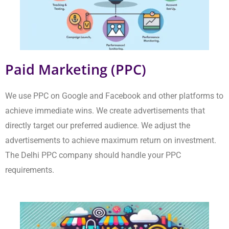
achieve maximum return on investment. The Delhi PPC
company should handle your PPC requirements.
E-Commerce Marketing