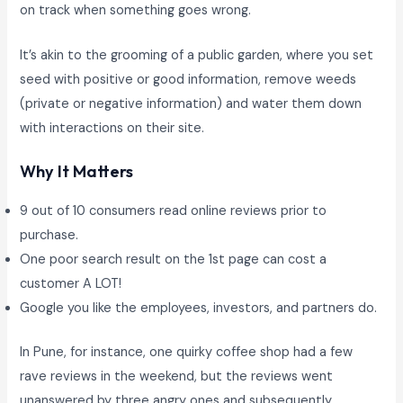
on track when something goes wrong.
It’s akin to the grooming of a public garden, where you set
seed with positive or good information, remove weeds
(private or negative information) and water them down
with interactions on their site.
Why It Matters
9 out of 10 consumers read online reviews prior to
purchase.
One poor search result on the 1st page can cost a
customer A LOT!
Google you like the employees, investors, and partners do.
In Pune, for instance, one quirky coffee shop had a few
rave reviews in the weekend, but the reviews went
unanswered by three angry ones and subsequently,