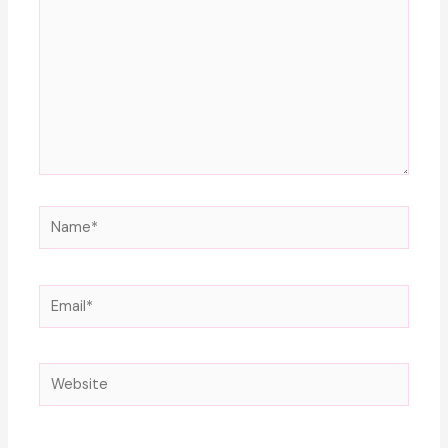
Name*
Email*
Website