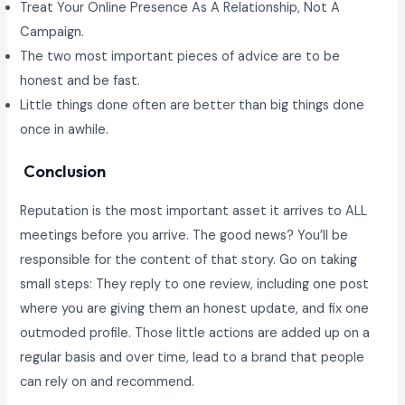
Treat Your Online Presence As A Relationship, Not A
Campaign.
The two most important pieces of advice are to be
honest and be fast.
Little things done often are better than big things done
once in awhile.
Conclusion
Reputation is the most important asset it arrives to ALL
meetings before you arrive. The good news? You’ll be
responsible for the content of that story. Go on taking
small steps: They reply to one review, including one post
where you are giving them an honest update, and fix one
outmoded profile. Those little actions are added up on a
regular basis and over time, lead to a brand that people
can rely on and recommend.