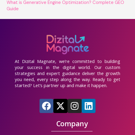
What is Generative Engine Optimization? Complete GEO
Guide
At Dizital Magnate, we’re committed to building
your success in the digital world. Our custom
strategies and expert guidance deliver the growth
you need, every step along the way. Ready to get
started? Let’s partner up and make it happen.
F
X
I
L
a
-
n
i
c
t
s
n
Company
e
w
t
k