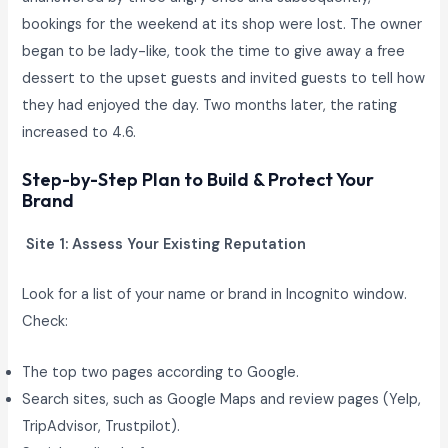
bookings for the weekend at its shop were lost. The owner
began to be lady-like, took the time to give away a free
dessert to the upset guests and invited guests to tell how
they had enjoyed the day. Two months later, the rating
increased to 4.6.
Step-by-Step Plan to Build & Protect Your
Brand
Site 1: Assess Your Existing Reputation
Look for a list of your name or brand in Incognito window.
Check:
The top two pages according to Google.
Search sites, such as Google Maps and review pages (Yelp,
TripAdvisor, Trustpilot).