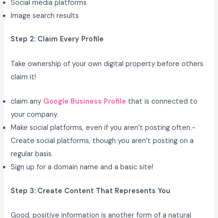
Social media platforms
Image search results
Step 2: Claim Every Profile
Take ownership of your own digital property before others
claim it!
claim any
Google Business Profile
that is connected to
your company.
Make social platforms, even if you aren’t posting often.-
Create social platforms, though you aren’t posting on a
regular basis.
Sign up for a domain name and a basic site!
Step 3: Create Content That Represents You
Good, positive information is another form of a natural