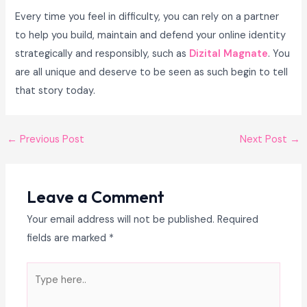
Every time you feel in difficulty, you can rely on a partner
to help you build, maintain and defend your online identity
strategically and responsibly, such as
Dizital Magnate
. You
are all unique and deserve to be seen as such begin to tell
that story today.
←
Previous Post
Next Post
→
Leave a Comment
Your email address will not be published.
Required
fields are marked
*
Type
here..