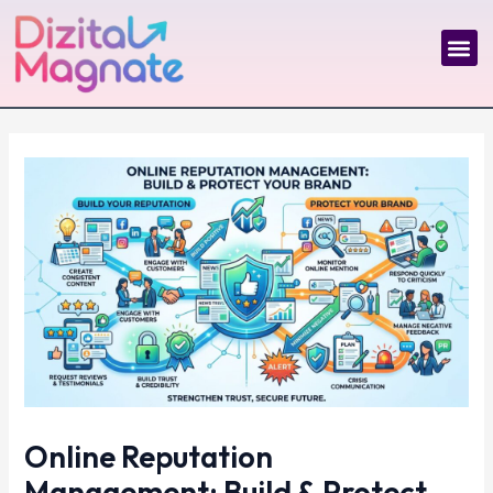
Skip
Post
to
navigation
Me
content
Online Reputation
Management: Build & Protect