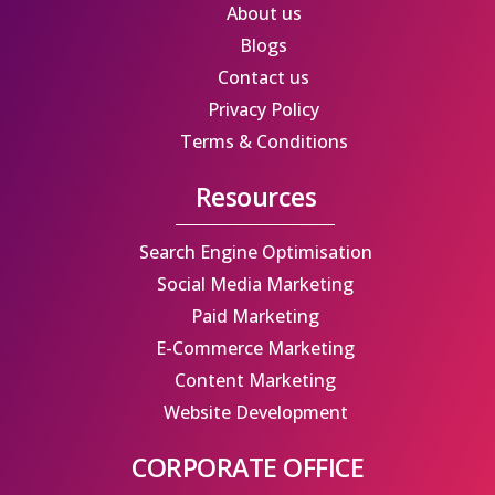
b
i
a
e
About us
o
t
g
d
Blogs
o
t
r
i
Contact us
k
e
a
n
Privacy Policy
r
m
Terms & Conditions
Resources
Search Engine Optimisation
Social Media Marketing
Paid Marketing
E-Commerce Marketing
Content Marketing
Website Development
CORPORATE OFFICE