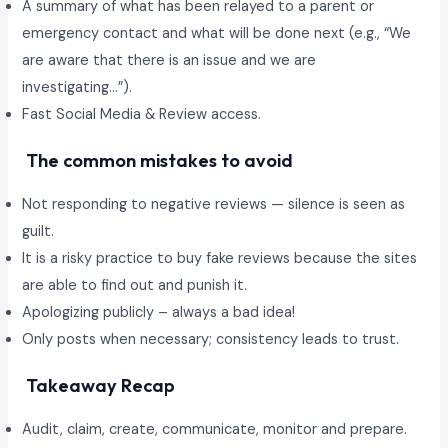
A summary of what has been relayed to a parent or
emergency contact and what will be done next (e.g., “We
are aware that there is an issue and we are
investigating…”).
Fast Social Media & Review access.
The common mistakes to avoid
Not responding to negative reviews — silence is seen as
guilt.
It is a risky practice to buy fake reviews because the sites
are able to find out and punish it.
Apologizing publicly – always a bad idea!
Only posts when necessary; consistency leads to trust.
Takeaway Recap
Audit, claim, create, communicate, monitor and prepare.