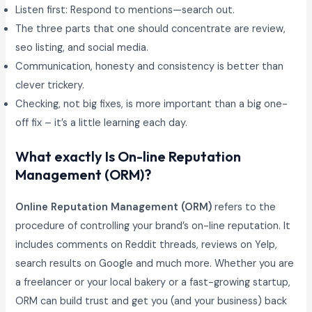
Listen first: Respond to mentions—search out.
The three parts that one should concentrate are review,
seo listing, and social media.
Communication, honesty and consistency is better than
clever trickery.
Checking, not big fixes, is more important than a big one-
off fix – it’s a little learning each day.
What exactly Is On-line Reputation
Management (ORM)?
Online Reputation Management (ORM)
refers to the
procedure of controlling your brand’s on-line reputation. It
includes comments on Reddit threads, reviews on Yelp,
search results on Google and much more. Whether you are
a freelancer or your local bakery or a fast-growing startup,
ORM can build trust and get you (and your business) back